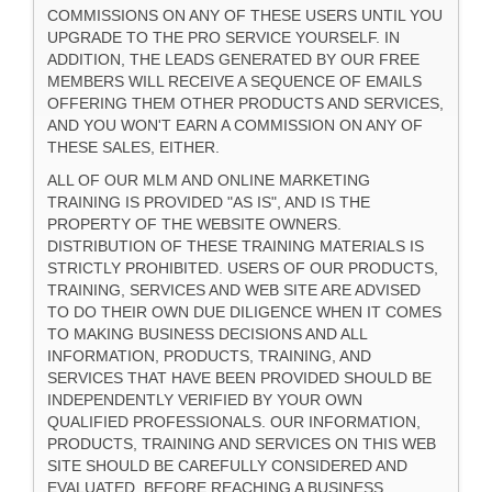
COMMISSIONS ON ANY OF THESE USERS UNTIL YOU
UPGRADE TO THE PRO SERVICE YOURSELF. IN
ADDITION, THE LEADS GENERATED BY OUR FREE
MEMBERS WILL RECEIVE A SEQUENCE OF EMAILS
OFFERING THEM OTHER PRODUCTS AND SERVICES,
AND YOU WON'T EARN A COMMISSION ON ANY OF
THESE SALES, EITHER.
ALL OF OUR MLM AND ONLINE MARKETING
TRAINING IS PROVIDED "AS IS", AND IS THE
PROPERTY OF THE WEBSITE OWNERS.
DISTRIBUTION OF THESE TRAINING MATERIALS IS
STRICTLY PROHIBITED. USERS OF OUR PRODUCTS,
TRAINING, SERVICES AND WEB SITE ARE ADVISED
TO DO THEIR OWN DUE DILIGENCE WHEN IT COMES
TO MAKING BUSINESS DECISIONS AND ALL
INFORMATION, PRODUCTS, TRAINING, AND
SERVICES THAT HAVE BEEN PROVIDED SHOULD BE
INDEPENDENTLY VERIFIED BY YOUR OWN
QUALIFIED PROFESSIONALS. OUR INFORMATION,
PRODUCTS, TRAINING AND SERVICES ON THIS WEB
SITE SHOULD BE CAREFULLY CONSIDERED AND
EVALUATED, BEFORE REACHING A BUSINESS