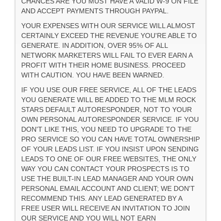
CHANCES ARE YOU MUST HAVE A VALID W-9 ON FILE
AND ACCEPT PAYMENTS THROUGH PAYPAL.
YOUR EXPENSES WITH OUR SERVICE WILL ALMOST
CERTAINLY EXCEED THE REVENUE YOU'RE ABLE TO
GENERATE. IN ADDITION, OVER 95% OF ALL
NETWORK MARKETERS WILL FAIL TO EVER EARN A
PROFIT WITH THEIR HOME BUSINESS. PROCEED
WITH CAUTION. YOU HAVE BEEN WARNED.
IF YOU USE OUR FREE SERVICE, ALL OF THE LEADS
YOU GENERATE WILL BE ADDED TO THE MLM ROCK
STARS DEFAULT AUTORESPONDER, NOT TO YOUR
OWN PERSONAL AUTORESPONDER SERVICE. IF YOU
DON'T LIKE THIS, YOU NEED TO UPGRADE TO THE
PRO SERVICE SO YOU CAN HAVE TOTAL OWNERSHIP
OF YOUR LEADS LIST. IF YOU INSIST UPON SENDING
LEADS TO ONE OF OUR FREE WEBSITES, THE ONLY
WAY YOU CAN CONTACT YOUR PROSPECTS IS TO
USE THE BUILT-IN LEAD MANAGER AND YOUR OWN
PERSONAL EMAIL ACCOUNT AND CLIENT; WE DON'T
RECOMMEND THIS. ANY LEAD GENERATED BY A
FREE USER WILL RECEIVE AN INVITATION TO JOIN
OUR SERVICE AND YOU WILL NOT EARN