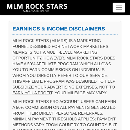
Toggl
naviga
EARNINGS & INCOME DISCLAIMERS
MLM ROCK STARS (MLMRS) IS A MARKETING
FUNNEL DESIGNED FOR NETWORK MARKETERS.
MLMRS IS
NOT A MULTI-LEVEL MARKETING
OPPORTUNITY
. HOWEVER, MLM ROCK STARS DOES
HAVE A 50% AFFILIATE PROGRAM WHICH ALLOWS
YOU TO EARN COMMISSIONS ON INDIVIDUALS
WHOM YOU DIRECTLY REFER TO OUR SERVICE.
THIS AFFILIATE PROGRAM WAS DESIGNED TO HELP
SUBSIDIZE YOUR ADVERTISING EXPENSES,
NOT TO
EARN YOU A PROFIT
. YOUR MILEAGE MAY VARY.
MLM ROCK STARS PRO ACCOUNT USERS CAN EARN
A 50% COMMISSION ON ALL PAYMENTS GENERATED
FROM THEIR DIRECT PERSONAL REFERRALS.
MINIMUM PAYMENT THRESHOLD APPLIES; PAYMENT
METHODS VARY FROM COUNTRY TO COUNTRY, BUT