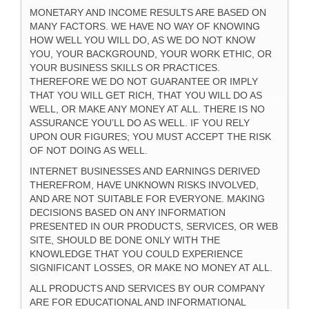
MONETARY AND INCOME RESULTS ARE BASED ON
MANY FACTORS. WE HAVE NO WAY OF KNOWING
HOW WELL YOU WILL DO, AS WE DO NOT KNOW
YOU, YOUR BACKGROUND, YOUR WORK ETHIC, OR
YOUR BUSINESS SKILLS OR PRACTICES.
THEREFORE WE DO NOT GUARANTEE OR IMPLY
THAT YOU WILL GET RICH, THAT YOU WILL DO AS
WELL, OR MAKE ANY MONEY AT ALL. THERE IS NO
ASSURANCE YOU’LL DO AS WELL. IF YOU RELY
UPON OUR FIGURES; YOU MUST ACCEPT THE RISK
OF NOT DOING AS WELL.
INTERNET BUSINESSES AND EARNINGS DERIVED
THEREFROM, HAVE UNKNOWN RISKS INVOLVED,
AND ARE NOT SUITABLE FOR EVERYONE. MAKING
DECISIONS BASED ON ANY INFORMATION
PRESENTED IN OUR PRODUCTS, SERVICES, OR WEB
SITE, SHOULD BE DONE ONLY WITH THE
KNOWLEDGE THAT YOU COULD EXPERIENCE
SIGNIFICANT LOSSES, OR MAKE NO MONEY AT ALL.
ALL PRODUCTS AND SERVICES BY OUR COMPANY
ARE FOR EDUCATIONAL AND INFORMATIONAL