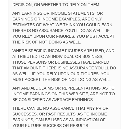
DECISION, ON WHETHER TO RELY ON THEM.
ANY EARNINGS OR INCOME STATEMENTS, OR
EARNINGS OR INCOME EXAMPLES, ARE ONLY
ESTIMATES OF WHAT WE THINK YOU COULD EARN.
THERE IS NO ASSURANCE YOU'LL DO AS WELL. IF
YOU RELY UPON OUR FIGURES, YOU MUST ACCEPT
THE RISK OF NOT DOING AS WELL.
WHERE SPECIFIC INCOME FIGURES ARE USED, AND
ATTRIBUTED TO AN INDIVIDUAL OR BUSINESS,
THOSE PERSONS OR BUSINESSES HAVE EARNED
THAT AMOUNT. THERE IS NO ASSURANCE YOU'LL DO
AS WELL. IF YOU RELY UPON OUR FIGURES; YOU
MUST ACCEPT THE RISK OF NOT DOING AS WELL.
ANY AND ALL CLAIMS OR REPRESENTATIONS, AS TO
INCOME EARNINGS ON THIS WEB SITE, ARE NOT TO
BE CONSIDERED AS AVERAGE EARNINGS.
THERE CAN BE NO ASSURANCE THAT ANY PRIOR
SUCCESSES, OR PAST RESULTS, AS TO INCOME
EARNINGS, CAN BE USED AS AN INDICATION OF
YOUR FUTURE SUCCESS OR RESULTS.