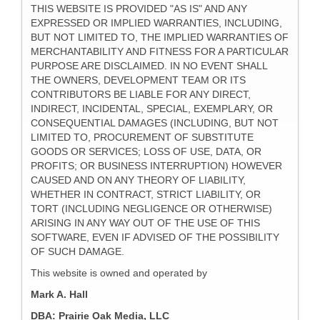
THIS WEBSITE IS PROVIDED "AS IS" AND ANY
EXPRESSED OR IMPLIED WARRANTIES, INCLUDING,
BUT NOT LIMITED TO, THE IMPLIED WARRANTIES OF
MERCHANTABILITY AND FITNESS FOR A PARTICULAR
PURPOSE ARE DISCLAIMED. IN NO EVENT SHALL
THE OWNERS, DEVELOPMENT TEAM OR ITS
CONTRIBUTORS BE LIABLE FOR ANY DIRECT,
INDIRECT, INCIDENTAL, SPECIAL, EXEMPLARY, OR
CONSEQUENTIAL DAMAGES (INCLUDING, BUT NOT
LIMITED TO, PROCUREMENT OF SUBSTITUTE
GOODS OR SERVICES; LOSS OF USE, DATA, OR
PROFITS; OR BUSINESS INTERRUPTION) HOWEVER
CAUSED AND ON ANY THEORY OF LIABILITY,
WHETHER IN CONTRACT, STRICT LIABILITY, OR
TORT (INCLUDING NEGLIGENCE OR OTHERWISE)
ARISING IN ANY WAY OUT OF THE USE OF THIS
SOFTWARE, EVEN IF ADVISED OF THE POSSIBILITY
OF SUCH DAMAGE.
This website is owned and operated by
Mark A. Hall
DBA: Prairie Oak Media, LLC