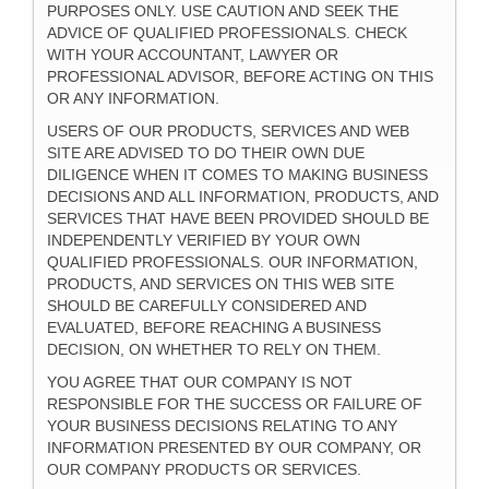
PURPOSES ONLY. USE CAUTION AND SEEK THE
ADVICE OF QUALIFIED PROFESSIONALS. CHECK
WITH YOUR ACCOUNTANT, LAWYER OR
PROFESSIONAL ADVISOR, BEFORE ACTING ON THIS
OR ANY INFORMATION.
USERS OF OUR PRODUCTS, SERVICES AND WEB
SITE ARE ADVISED TO DO THEIR OWN DUE
DILIGENCE WHEN IT COMES TO MAKING BUSINESS
DECISIONS AND ALL INFORMATION, PRODUCTS, AND
SERVICES THAT HAVE BEEN PROVIDED SHOULD BE
INDEPENDENTLY VERIFIED BY YOUR OWN
QUALIFIED PROFESSIONALS. OUR INFORMATION,
PRODUCTS, AND SERVICES ON THIS WEB SITE
SHOULD BE CAREFULLY CONSIDERED AND
EVALUATED, BEFORE REACHING A BUSINESS
DECISION, ON WHETHER TO RELY ON THEM.
YOU AGREE THAT OUR COMPANY IS NOT
RESPONSIBLE FOR THE SUCCESS OR FAILURE OF
YOUR BUSINESS DECISIONS RELATING TO ANY
INFORMATION PRESENTED BY OUR COMPANY, OR
OUR COMPANY PRODUCTS OR SERVICES.