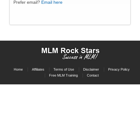
Prefer email?
Email here
Home
Affiliates
Terms of Use
Disclaimer
Privacy Policy
Free MLM Training
Contact