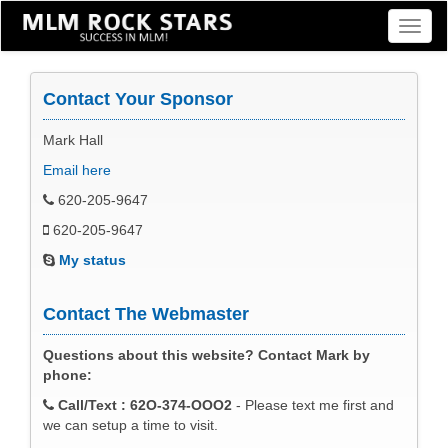
Toggl
naviga
Contact Your Sponsor
Mark Hall
Email here
620-205-9647
620-205-9647
My status
Contact The Webmaster
Questions about this website? Contact Mark by
phone:
Call/Text : 62O-374-OOO2
- Please text me first and
we can setup a time to visit.